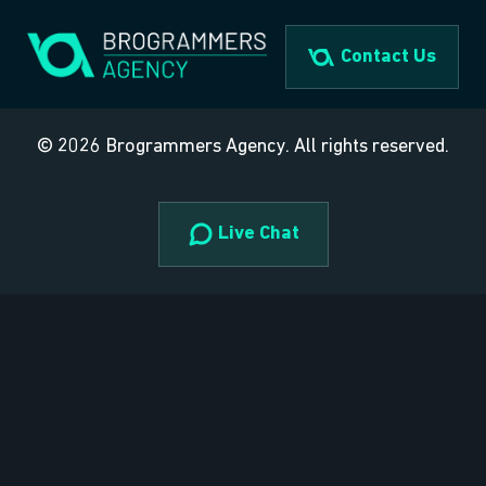
Skip
to
Contact Us
content
© 2026 Brogrammers Agency. All rights reserved.
Live Chat