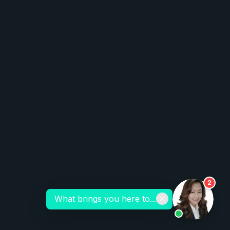
2
What brings you here to...