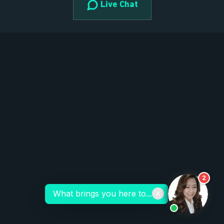
Live Chat
2
What brings you here to...