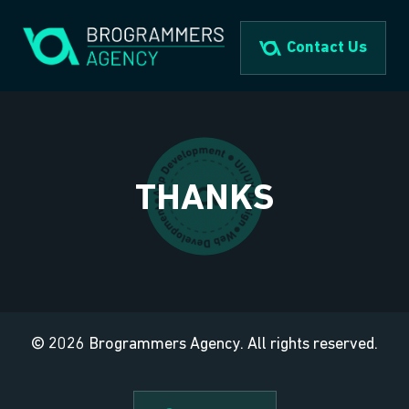
Skip
to
Contact Us
content
THANKS
© 2026 Brogrammers Agency. All rights reserved.