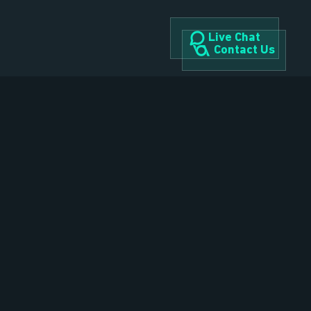
Live Chat
Contact Us