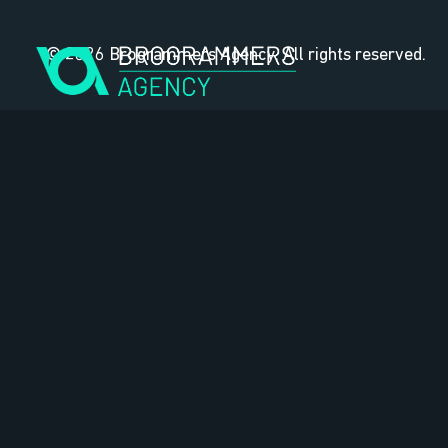
Skip
to
© 2026 Brogrammers Agency. All rights reserved.
content